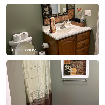
Full Bathroom #2