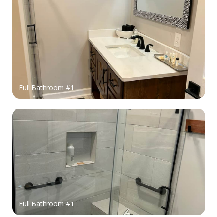
Full Bathroom #1
Full Bathroom #1