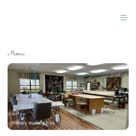
Home
Overview
Pictures
Map
Pictures
Book A Retreat
▾
Reviews
Contact
Amenities
▾
Primary Working Area