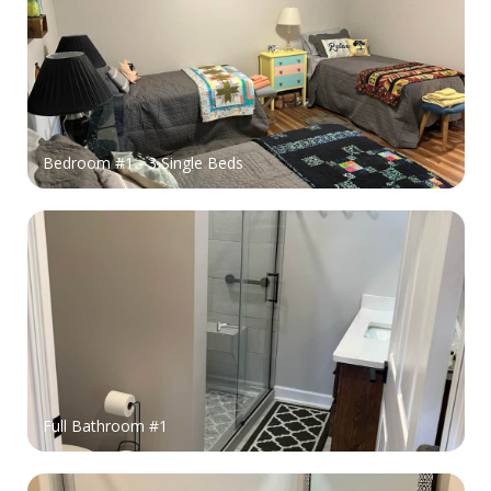
Bedroom #1 - 3 Single Beds
Full Bathroom #1