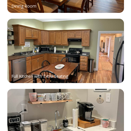
Dining Room
Full Kitchen with Extra Seating