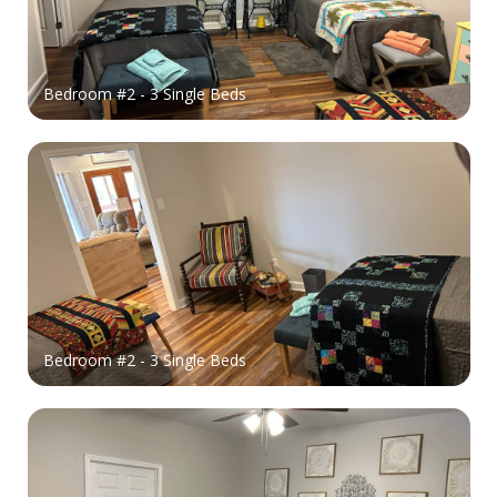
Bedroom #2 - 3 Single Beds
Bedroom #2 - 3 Single Beds