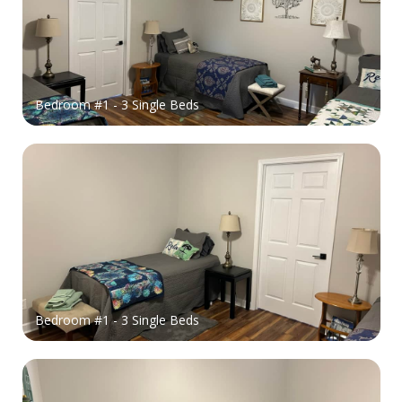
Bedroom #1 - 3 Single Beds
Bedroom #1 - 3 Single Beds