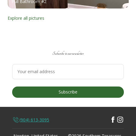
Full Bathroom #2
Explore all pictures
Subscribe to our newsletter
Subscribe
(904) 613-3095
Newton, United States
©
2026
Southern Treasures