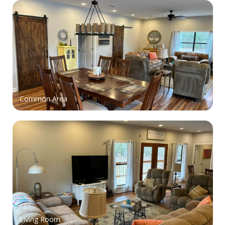
Common Area
Living Room