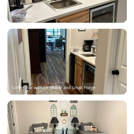
Coffee Bar
Coffee Bar with Ice Maker and Small Fridge