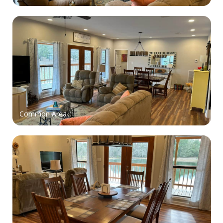
Common Area